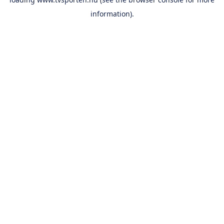
information).