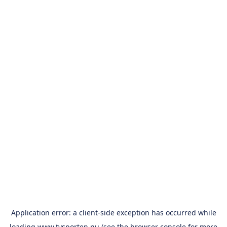
Application error: a
client
-side exception has occurred while
loading
www.tvsporten.nu
(see the
browser console
for more