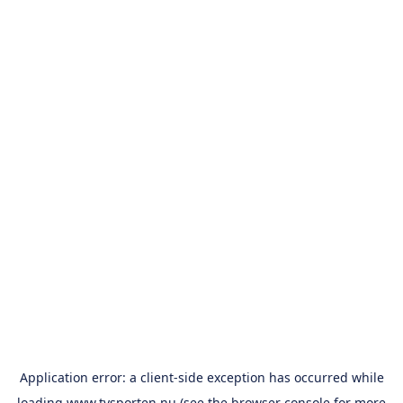
Application error: a
client
-side exception has occurred while
loading
www.tvsporten.nu
(see the
browser console
for more