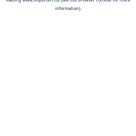
information).