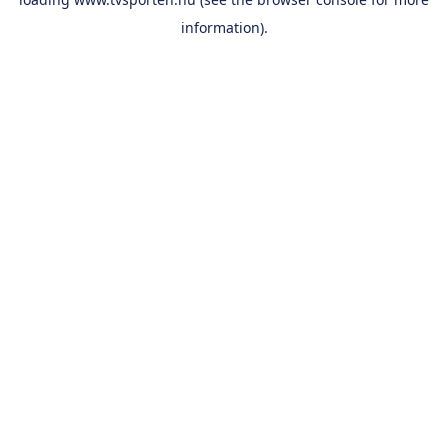
information).