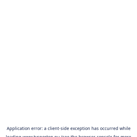
Application error: a
client
-side exception has occurred while
loading
www.tvsporten.nu
(see the
browser console
for more