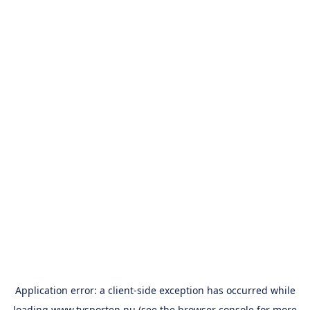
Application error: a
client
-side exception has occurred while
loading
www.tvsporten.nu
(see the
browser console
for more