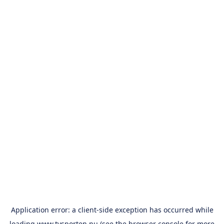
Application error: a
client
-side exception has occurred while
loading
www.tvsporten.nu
(see the
browser console
for more