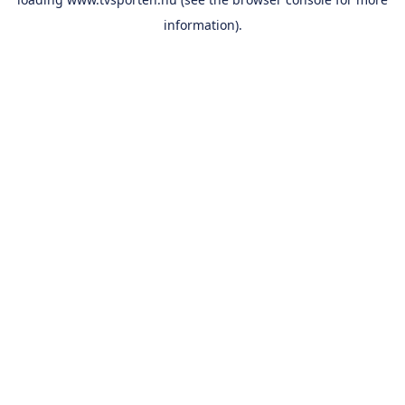
information).