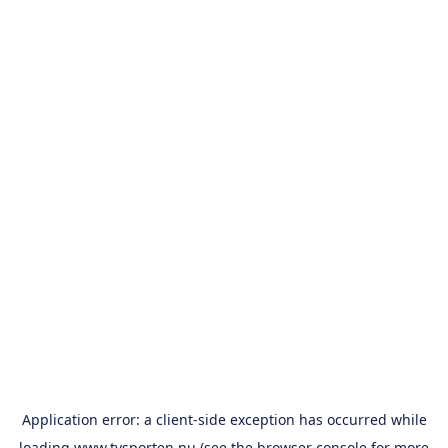
Application error: a
client
-side exception has occurred while
loading
www.tvsporten.nu
(see the
browser console
for more