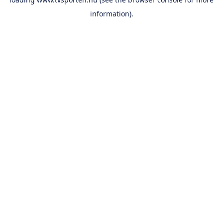
information).