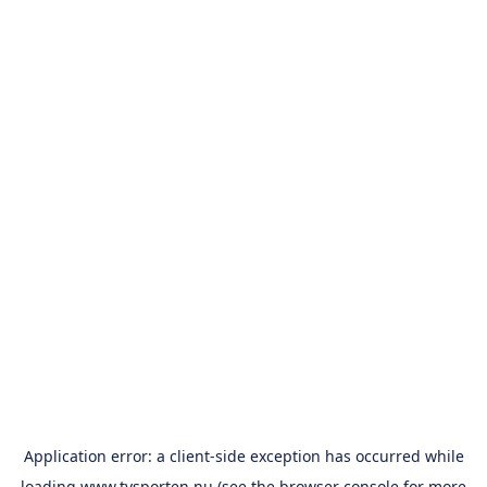
Application error: a
client
-side exception has occurred while
loading
www.tvsporten.nu
(see the
browser console
for more