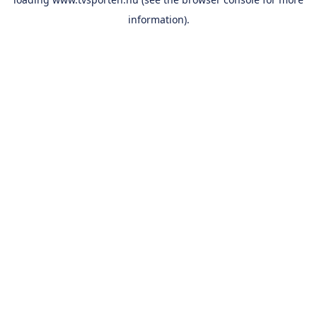
information).