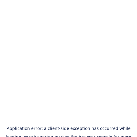
Application error: a
client
-side exception has occurred while
loading
www.tvsporten.nu
(see the
browser console
for more