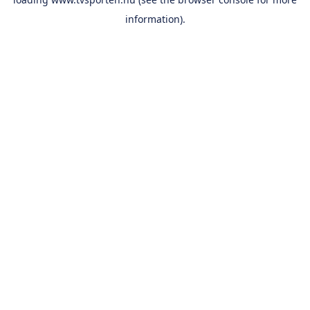
information).