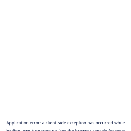
Application error: a
client
-side exception has occurred while
loading
www.tvsporten.nu
(see the
browser console
for more