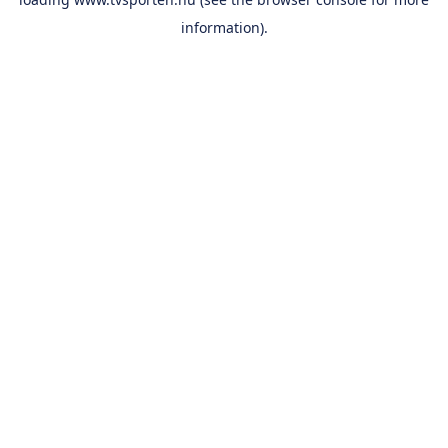
information).