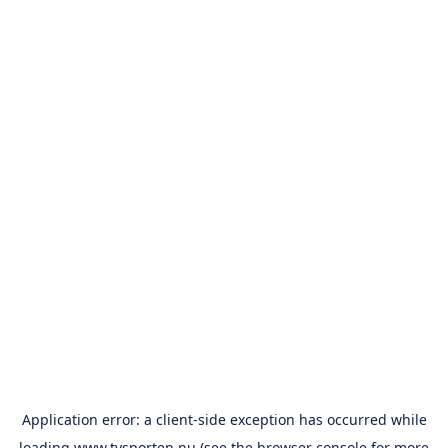
Application error: a
client
-side exception has occurred while
loading
www.tvsporten.nu
(see the
browser console
for more