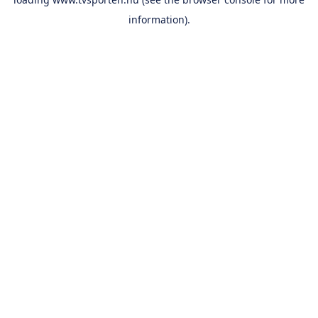
information).