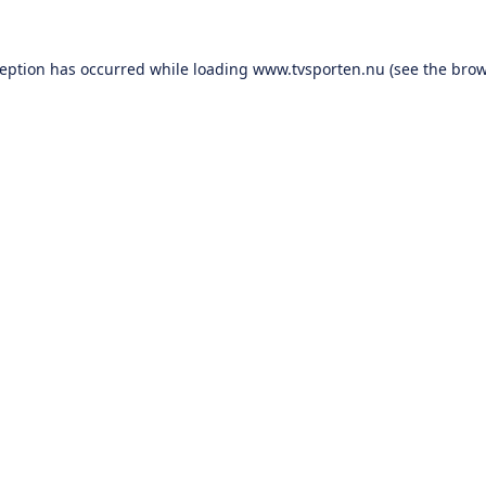
ception has occurred while loading
www.tvsporten.nu
(see the
brow