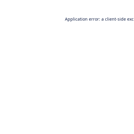
Application error: a
client
-side ex