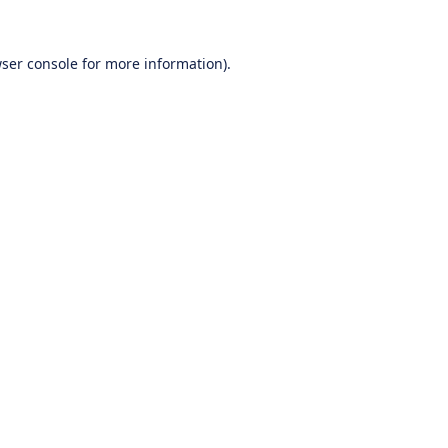
ser console
for more information).