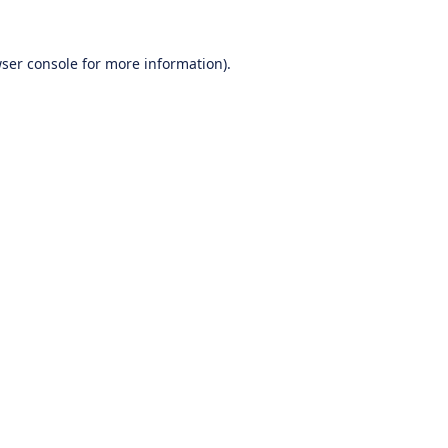
ser console
for more information).