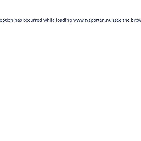
ception has occurred while loading
www.tvsporten.nu
(see the
brow