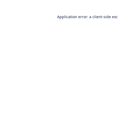
Application error: a
client
-side ex