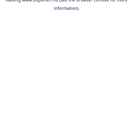
information).