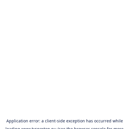
Application error: a
client
-side exception has occurred while
loading
www.tvsporten.nu
(see the
browser console
for more