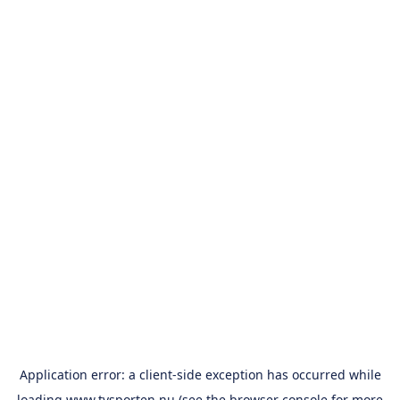
Application error: a
client
-side exception has occurred while
loading
www.tvsporten.nu
(see the
browser console
for more