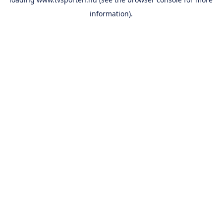
information).