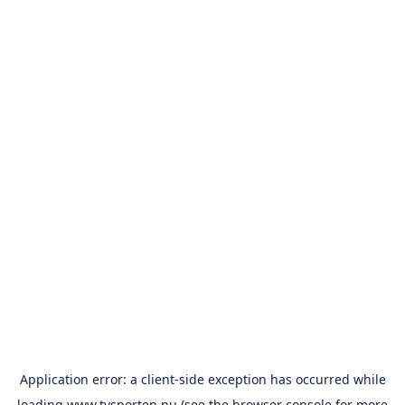
Application error: a
client
-side exception has occurred while
loading
www.tvsporten.nu
(see the
browser console
for more