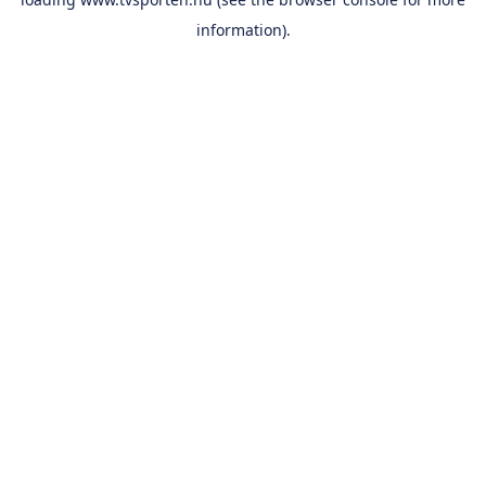
information).