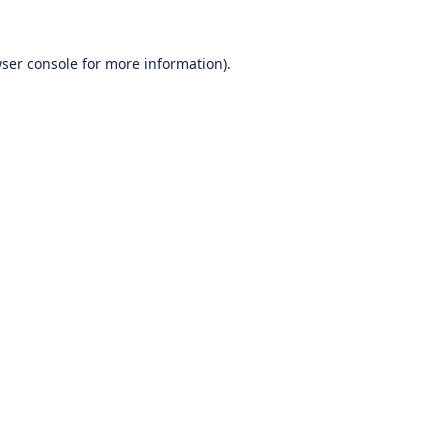
ser console
for more information).