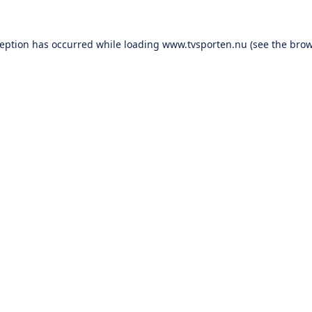
ception has occurred while loading
www.tvsporten.nu
(see the
brow