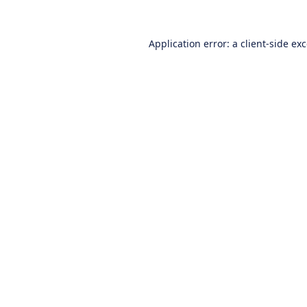
Application error: a
client
-side ex