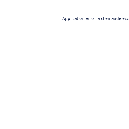
Application error: a
client
-side ex