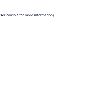
ser console
for more information).