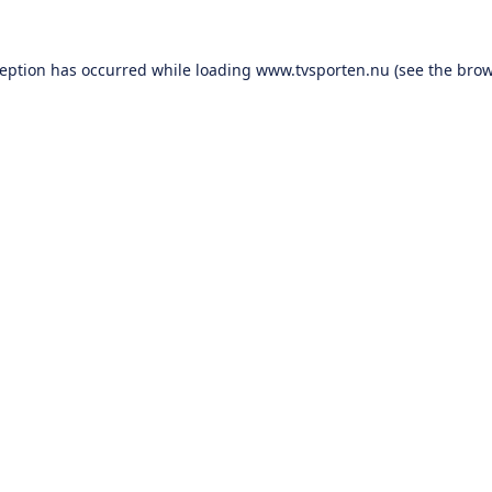
ception has occurred while loading
www.tvsporten.nu
(see the
brow