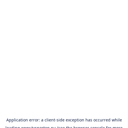
Application error: a
client
-side exception has occurred while
loading
www.tvsporten.nu
(see the
browser console
for more