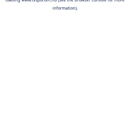
information).