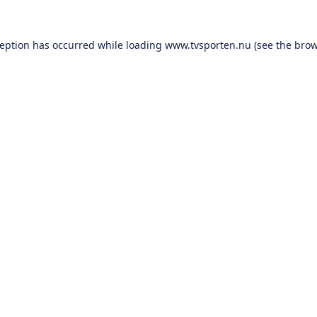
ception has occurred while loading
www.tvsporten.nu
(see the
brow