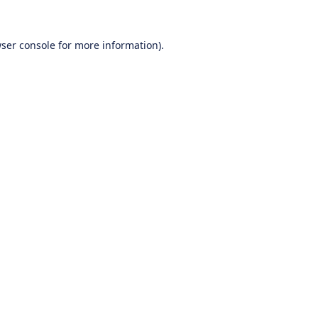
ser console
for more information).