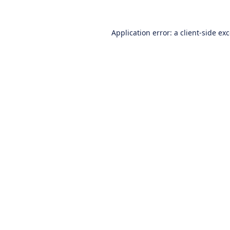
Application error: a
client
-side ex