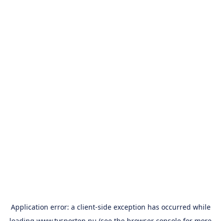
Application error: a
client
-side exception has occurred while
loading
www.tvsporten.nu
(see the
browser console
for more