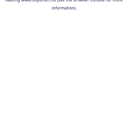
information).