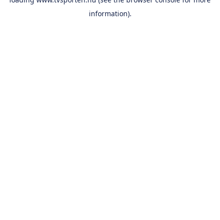
information).