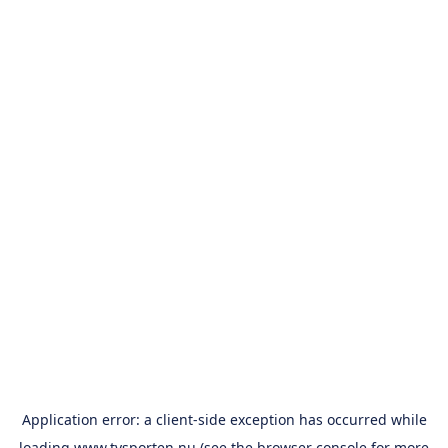
Application error: a
client
-side exception has occurred while
loading
www.tvsporten.nu
(see the
browser console
for more