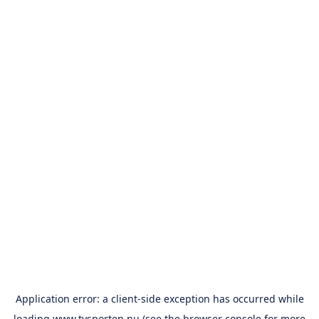
Application error: a
client
-side exception has occurred while
loading
www.tvsporten.nu
(see the
browser console
for more