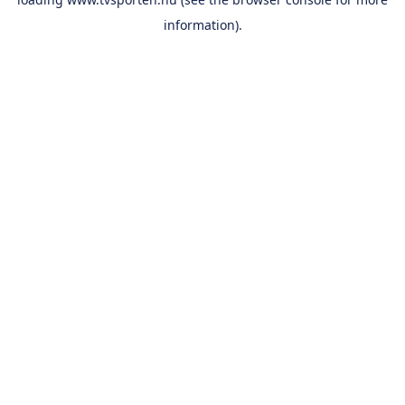
information).